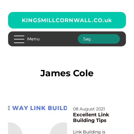
KINGSMILLCORNWALL.CO.
uk
Menu
James Cole
08 August 2021
Excellent Link
Building Tips
Link Building is