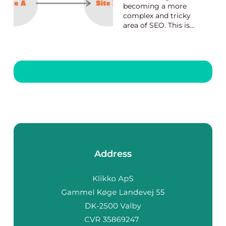
becoming a more
complex and tricky
area of SEO. This is
why there are so
many professional
tools online to help
website owners sort
this matter out.
However, the Danish
Link Building provider
can teach you how to
build great links as...
Address