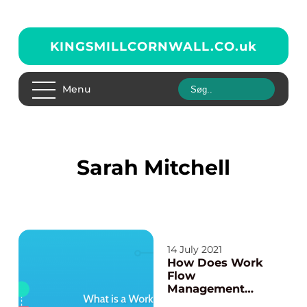
KINGSMILLCORNWALL.CO.
uk
Menu
Sarah Mitchell
14 July 2021
How Does Work
Flow
Management
system Software